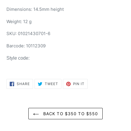
Dimensions: 14.5mm height
Weight: 12 g
SKU:
01021430701-6
Barcode:
10112309
Style code:
SHARE
TWEET
PIN
SHARE
TWEET
PIN IT
ON
ON
ON
FACEBOOK
TWITTER
PINTEREST
BACK TO $350 TO $550