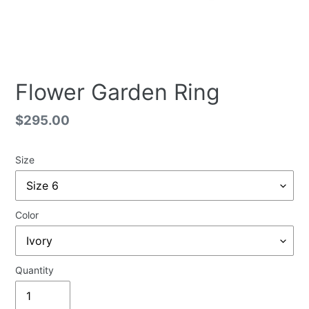
Flower Garden Ring
Regular
$295.00
price
Size
Color
Quantity