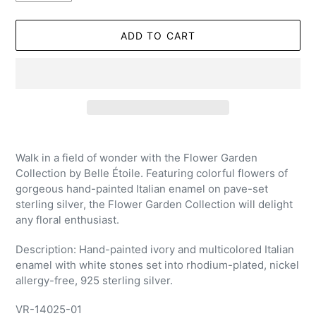
ADD TO CART
Adding
product
Walk in a field of wonder with the Flower Garden
to
Collection by Belle Étoile. Featuring colorful flowers of
your
gorgeous hand-painted Italian enamel on pave-set
cart
sterling silver, the Flower Garden Collection will delight
any floral enthusiast.
Description: Hand-painted ivory and multicolored Italian
enamel with white stones set into rhodium-plated, nickel
allergy-free, 925 sterling silver.
VR-14025-01