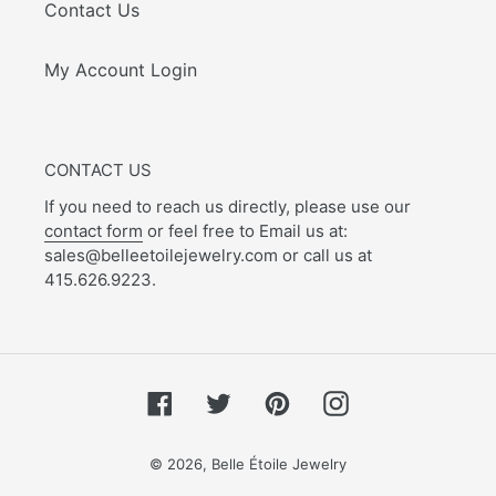
Contact Us
My Account Login
CONTACT US
If you need to reach us directly, please use our
contact form
or feel free to Email us at:
sales@belleetoilejewelry.com or call us at
415.626.9223.
Facebook
Twitter
Pinterest
Instagram
© 2026,
Belle Étoile Jewelry