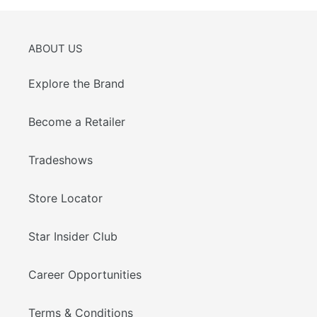
ABOUT US
Explore the Brand
Become a Retailer
Tradeshows
Store Locator
Star Insider Club
Career Opportunities
Terms & Conditions