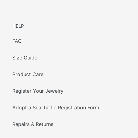
HELP
FAQ
Size Guide
Product Care
Register Your Jewelry
Adopt a Sea Turtle Registration Form
Repairs & Returns