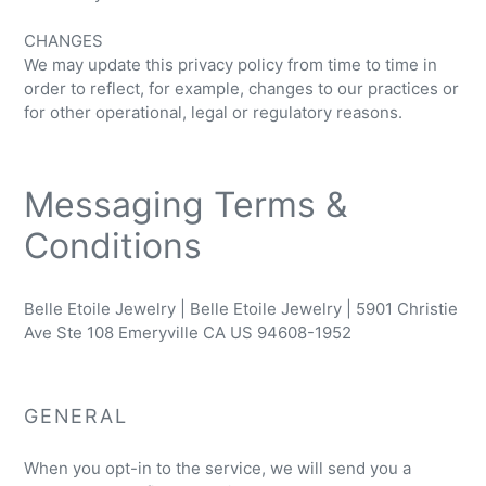
CHANGES
We may update this privacy policy from time to time in
order to reflect, for example, changes to our practices or
for other operational, legal or regulatory reasons.
Messaging Terms &
Conditions
Belle Etoile Jewelry | Belle Etoile Jewelry | 5901 Christie
Ave Ste 108 Emeryville CA US 94608-1952
GENERAL
When you opt-in to the service, we will send you a