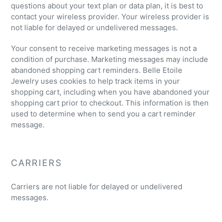
questions about your text plan or data plan, it is best to
contact your wireless provider. Your wireless provider is
not liable for delayed or undelivered messages.
Your consent to receive marketing messages is not a
condition of purchase. Marketing messages may include
abandoned shopping cart reminders. Belle Etoile
Jewelry uses cookies to help track items in your
shopping cart, including when you have abandoned your
shopping cart prior to checkout. This information is then
used to determine when to send you a cart reminder
message.
CARRIERS
Carriers are not liable for delayed or undelivered
messages.