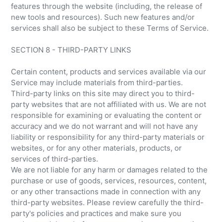
features through the website (including, the release of
new tools and resources). Such new features and/or
services shall also be subject to these Terms of Service.
SECTION 8 - THIRD-PARTY LINKS
Certain content, products and services available via our
Service may include materials from third-parties.
Third-party links on this site may direct you to third-
party websites that are not affiliated with us. We are not
responsible for examining or evaluating the content or
accuracy and we do not warrant and will not have any
liability or responsibility for any third-party materials or
websites, or for any other materials, products, or
services of third-parties.
We are not liable for any harm or damages related to the
purchase or use of goods, services, resources, content,
or any other transactions made in connection with any
third-party websites. Please review carefully the third-
party's policies and practices and make sure you