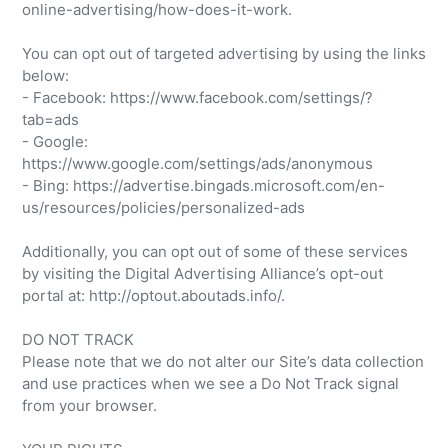
online-advertising/how-does-it-work.
You can opt out of targeted advertising by using the links
below:
- Facebook: https://www.facebook.com/settings/?
tab=ads
- Google:
https://www.google.com/settings/ads/anonymous
- Bing: https://advertise.bingads.microsoft.com/en-
us/resources/policies/personalized-ads
Additionally, you can opt out of some of these services
by visiting the Digital Advertising Alliance’s opt-out
portal at: http://optout.aboutads.info/.
DO NOT TRACK
Please note that we do not alter our Site’s data collection
and use practices when we see a Do Not Track signal
from your browser.