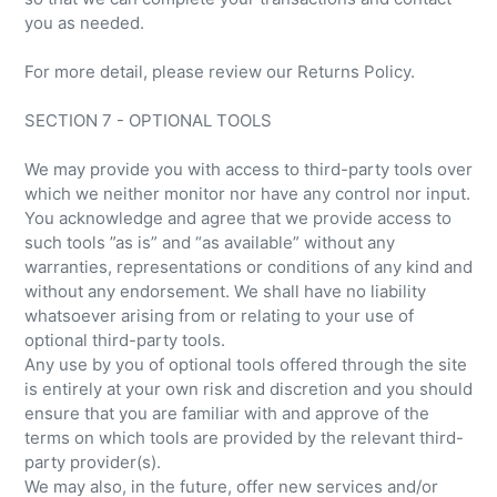
you as needed.
For more detail, please review our Returns Policy.
SECTION 7 - OPTIONAL TOOLS
We may provide you with access to third-party tools over
which we neither monitor nor have any control nor input.
You acknowledge and agree that we provide access to
such tools ”as is” and “as available” without any
warranties, representations or conditions of any kind and
without any endorsement. We shall have no liability
whatsoever arising from or relating to your use of
optional third-party tools.
Any use by you of optional tools offered through the site
is entirely at your own risk and discretion and you should
ensure that you are familiar with and approve of the
terms on which tools are provided by the relevant third-
party provider(s).
We may also, in the future, offer new services and/or