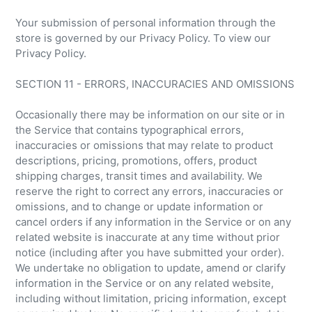
Your submission of personal information through the
store is governed by our Privacy Policy. To view our
Privacy Policy.
SECTION 11 - ERRORS, INACCURACIES AND OMISSIONS
Occasionally there may be information on our site or in
the Service that contains typographical errors,
inaccuracies or omissions that may relate to product
descriptions, pricing, promotions, offers, product
shipping charges, transit times and availability. We
reserve the right to correct any errors, inaccuracies or
omissions, and to change or update information or
cancel orders if any information in the Service or on any
related website is inaccurate at any time without prior
notice (including after you have submitted your order).
We undertake no obligation to update, amend or clarify
information in the Service or on any related website,
including without limitation, pricing information, except