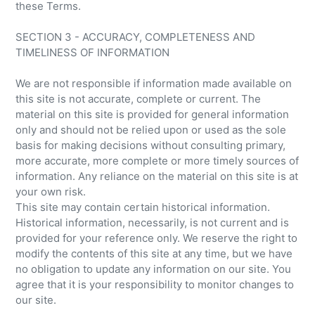
these Terms.
SECTION 3 - ACCURACY, COMPLETENESS AND
TIMELINESS OF INFORMATION
We are not responsible if information made available on
this site is not accurate, complete or current. The
material on this site is provided for general information
only and should not be relied upon or used as the sole
basis for making decisions without consulting primary,
more accurate, more complete or more timely sources of
information. Any reliance on the material on this site is at
your own risk.
This site may contain certain historical information.
Historical information, necessarily, is not current and is
provided for your reference only. We reserve the right to
modify the contents of this site at any time, but we have
no obligation to update any information on our site. You
agree that it is your responsibility to monitor changes to
our site.