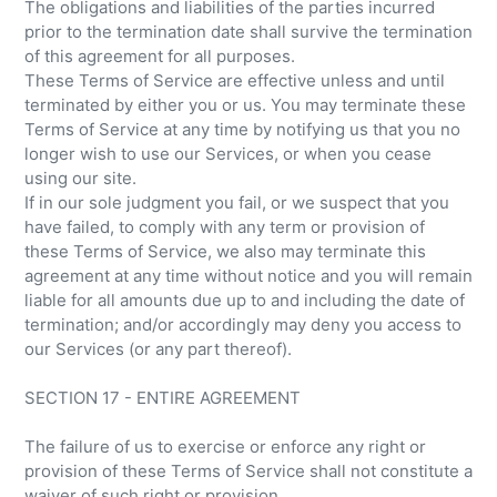
The obligations and liabilities of the parties incurred
prior to the termination date shall survive the termination
of this agreement for all purposes.
These Terms of Service are effective unless and until
terminated by either you or us. You may terminate these
Terms of Service at any time by notifying us that you no
longer wish to use our Services, or when you cease
using our site.
If in our sole judgment you fail, or we suspect that you
have failed, to comply with any term or provision of
these Terms of Service, we also may terminate this
agreement at any time without notice and you will remain
liable for all amounts due up to and including the date of
termination; and/or accordingly may deny you access to
our Services (or any part thereof).
SECTION 17 - ENTIRE AGREEMENT
The failure of us to exercise or enforce any right or
provision of these Terms of Service shall not constitute a
waiver of such right or provision.