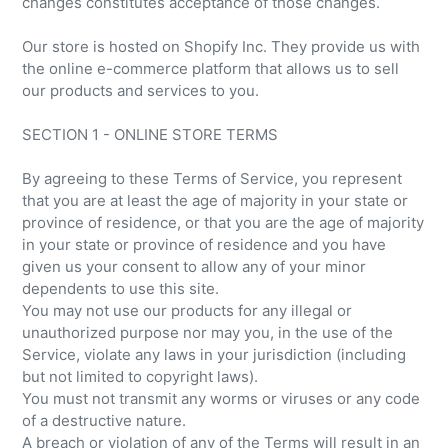
changes constitutes acceptance of those changes.
Our store is hosted on Shopify Inc. They provide us with
the online e-commerce platform that allows us to sell
our products and services to you.
SECTION 1 - ONLINE STORE TERMS
By agreeing to these Terms of Service, you represent
that you are at least the age of majority in your state or
province of residence, or that you are the age of majority
in your state or province of residence and you have
given us your consent to allow any of your minor
dependents to use this site.
You may not use our products for any illegal or
unauthorized purpose nor may you, in the use of the
Service, violate any laws in your jurisdiction (including
but not limited to copyright laws).
You must not transmit any worms or viruses or any code
of a destructive nature.
A breach or violation of any of the Terms will result in an