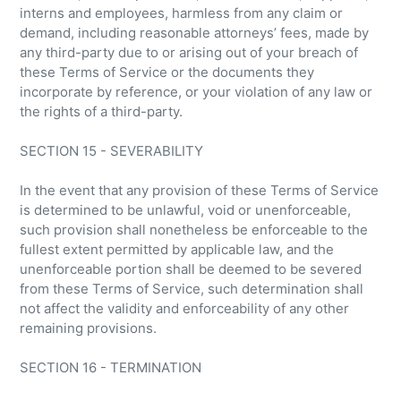
interns and employees, harmless from any claim or
demand, including reasonable attorneys’ fees, made by
any third-party due to or arising out of your breach of
these Terms of Service or the documents they
incorporate by reference, or your violation of any law or
the rights of a third-party.
SECTION 15 - SEVERABILITY
In the event that any provision of these Terms of Service
is determined to be unlawful, void or unenforceable,
such provision shall nonetheless be enforceable to the
fullest extent permitted by applicable law, and the
unenforceable portion shall be deemed to be severed
from these Terms of Service, such determination shall
not affect the validity and enforceability of any other
remaining provisions.
SECTION 16 - TERMINATION