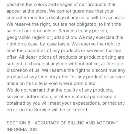
possible the colors and images of our products that
appear at the store. We cannot guarantee that your
computer monitor's display of any color will be accurate.
We reserve the right, but are not obligated, to limit the
sales of our products or Services to any person,
geographic region or jurisdiction. We may exercise this
right on a case-by-case basis. We reserve the right to
limit the quantities of any products or services that we
offer. All descriptions of products or product pricing are
subject to change at anytime without notice, at the sole
discretion of us. We reserve the right to discontinue any
product at any time. Any offer for any product or service
made on this site is void where prohibited.
We do not warrant that the quality of any products,
services, information, or other material purchased or
obtained by you will meet your expectations, or that any
errors in the Service will be corrected.
SECTION 6 - ACCURACY OF BILLING AND ACCOUNT
INFORMATION