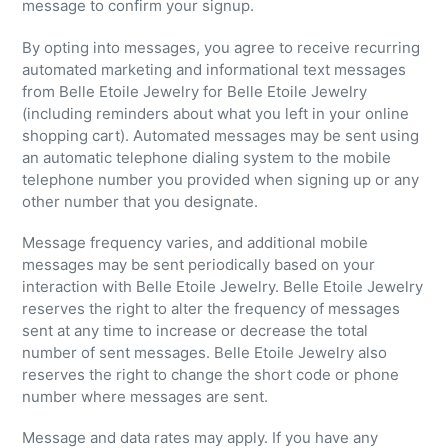
message to confirm your signup.
By opting into messages, you agree to receive recurring
automated marketing and informational text messages
from Belle Etoile Jewelry for Belle Etoile Jewelry
(including reminders about what you left in your online
shopping cart). Automated messages may be sent using
an automatic telephone dialing system to the mobile
telephone number you provided when signing up or any
other number that you designate.
Message frequency varies, and additional mobile
messages may be sent periodically based on your
interaction with Belle Etoile Jewelry. Belle Etoile Jewelry
reserves the right to alter the frequency of messages
sent at any time to increase or decrease the total
number of sent messages. Belle Etoile Jewelry also
reserves the right to change the short code or phone
number where messages are sent.
Message and data rates may apply. If you have any