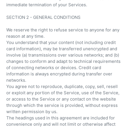
immediate termination of your Services.
SECTION 2 - GENERAL CONDITIONS
We reserve the right to refuse service to anyone for any
reason at any time.
You understand that your content (not including credit
card information), may be transferred unencrypted and
involve (a) transmissions over various networks; and (b)
changes to conform and adapt to technical requirements
of connecting networks or devices. Credit card
information is always encrypted during transfer over
networks.
You agree not to reproduce, duplicate, copy, sell, resell
or exploit any portion of the Service, use of the Service,
or access to the Service or any contact on the website
through which the service is provided, without express
written permission by us.
The headings used in this agreement are included for
convenience only and will not limit or otherwise affect