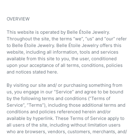
OVERVIEW
This website is operated by Belle Étoile Jewelry.
Throughout the site, the terms “we”, “us” and “our” refer
to Belle Étoile Jewelry. Belle Étoile Jewelry offers this
website, including all information, tools and services
available from this site to you, the user, conditioned
upon your acceptance of all terms, conditions, policies
and notices stated here.
By visiting our site and/ or purchasing something from
us, you engage in our “Service” and agree to be bound
by the following terms and conditions (“Terms of
Service”, “Terms”), including those additional terms and
conditions and policies referenced herein and/or
available by hyperlink. These Terms of Service apply to
all users of the site, including without limitation users
who are browsers, vendors, customers, merchants, and/