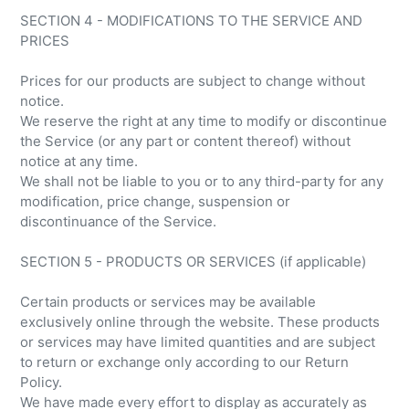
SECTION 4 - MODIFICATIONS TO THE SERVICE AND
PRICES
Prices for our products are subject to change without
notice.
We reserve the right at any time to modify or discontinue
the Service (or any part or content thereof) without
notice at any time.
We shall not be liable to you or to any third-party for any
modification, price change, suspension or
discontinuance of the Service.
SECTION 5 - PRODUCTS OR SERVICES (if applicable)
Certain products or services may be available
exclusively online through the website. These products
or services may have limited quantities and are subject
to return or exchange only according to our Return
Policy.
We have made every effort to display as accurately as