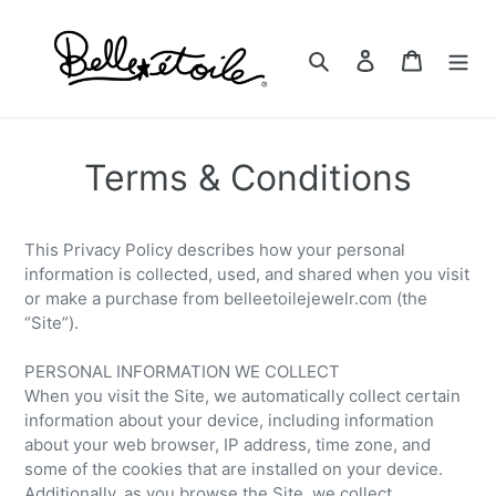
Skip
to
Search
Log in
Cart
content
Terms & Conditions
This Privacy Policy describes how your personal
information is collected, used, and shared when you visit
or make a purchase from belleetoilejewelr.com (the
“Site”).
PERSONAL INFORMATION WE COLLECT
When you visit the Site, we automatically collect certain
information about your device, including information
about your web browser, IP address, time zone, and
some of the cookies that are installed on your device.
Additionally, as you browse the Site, we collect