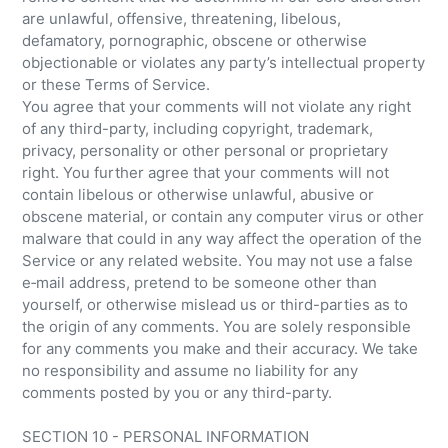
are unlawful, offensive, threatening, libelous,
defamatory, pornographic, obscene or otherwise
objectionable or violates any party’s intellectual property
or these Terms of Service.
You agree that your comments will not violate any right
of any third-party, including copyright, trademark,
privacy, personality or other personal or proprietary
right. You further agree that your comments will not
contain libelous or otherwise unlawful, abusive or
obscene material, or contain any computer virus or other
malware that could in any way affect the operation of the
Service or any related website. You may not use a false
e‑mail address, pretend to be someone other than
yourself, or otherwise mislead us or third-parties as to
the origin of any comments. You are solely responsible
for any comments you make and their accuracy. We take
no responsibility and assume no liability for any
comments posted by you or any third-party.
SECTION 10 - PERSONAL INFORMATION