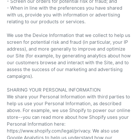
- Screen our orders for potential risk or fraud; and
- When in line with the preferences you have shared
with us, provide you with information or advertising
relating to our products or services.
We use the Device Information that we collect to help us
screen for potential risk and fraud (in particular, your IP
address), and more generally to improve and optimize
our Site (for example, by generating analytics about how
our customers browse and interact with the Site, and to
assess the success of our marketing and advertising
campaigns).
SHARING YOUR PERSONAL INFORMATION
We share your Personal Information with third parties to
help us use your Personal Information, as described
above. For example, we use Shopify to power our online
store--you can read more about how Shopify uses your
Personal Information here:
https://www.shopify.com/legal/privacy. We also use
Google Analytics to help us understand how our