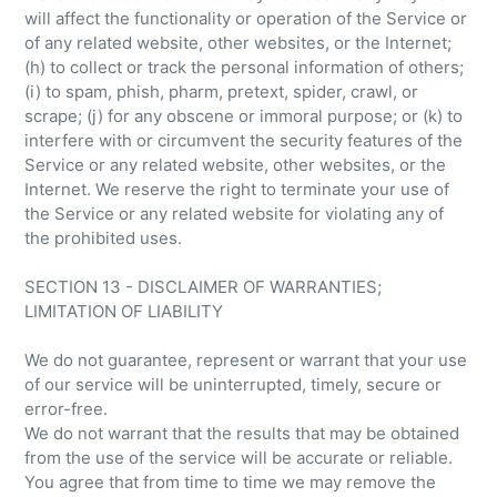
will affect the functionality or operation of the Service or
of any related website, other websites, or the Internet;
(h) to collect or track the personal information of others;
(i) to spam, phish, pharm, pretext, spider, crawl, or
scrape; (j) for any obscene or immoral purpose; or (k) to
interfere with or circumvent the security features of the
Service or any related website, other websites, or the
Internet. We reserve the right to terminate your use of
the Service or any related website for violating any of
the prohibited uses.
SECTION 13 - DISCLAIMER OF WARRANTIES;
LIMITATION OF LIABILITY
We do not guarantee, represent or warrant that your use
of our service will be uninterrupted, timely, secure or
error-free.
We do not warrant that the results that may be obtained
from the use of the service will be accurate or reliable.
You agree that from time to time we may remove the