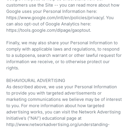
customers use the Site -- you can read more about how
Google uses your Personal Information here:
https://www.google.com/intl/en/policies/privacy/. You
can also opt-out of Google Analytics here:
https://tools.google.com/dlpage/gaoptout.
Finally, we may also share your Personal Information to
comply with applicable laws and regulations, to respond
to a subpoena, search warrant or other lawful request for
information we receive, or to otherwise protect our
rights.
BEHAVIOURAL ADVERTISING
As described above, we use your Personal Information
to provide you with targeted advertisements or
marketing communications we believe may be of interest
to you. For more information about how targeted
advertising works, you can visit the Network Advertising
Initiative’s (“NAI”) educational page at
http://www.networkadvertising.org/understanding-