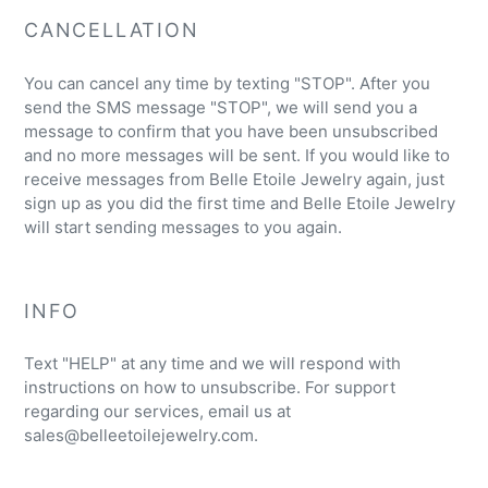
CANCELLATION
You can cancel any time by texting "STOP". After you
send the SMS message "STOP", we will send you a
message to confirm that you have been unsubscribed
and no more messages will be sent. If you would like to
receive messages from Belle Etoile Jewelry again, just
sign up as you did the first time and Belle Etoile Jewelry
will start sending messages to you again.
INFO
Text "HELP" at any time and we will respond with
instructions on how to unsubscribe. For support
regarding our services, email us at
sales@belleetoilejewelry.com.