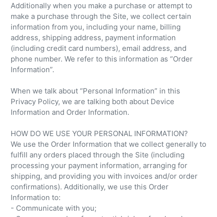
Additionally when you make a purchase or attempt to
make a purchase through the Site, we collect certain
information from you, including your name, billing
address, shipping address, payment information
(including credit card numbers), email address, and
phone number. We refer to this information as “Order
Information”.
When we talk about “Personal Information” in this
Privacy Policy, we are talking both about Device
Information and Order Information.
HOW DO WE USE YOUR PERSONAL INFORMATION?
We use the Order Information that we collect generally to
fulfill any orders placed through the Site (including
processing your payment information, arranging for
shipping, and providing you with invoices and/or order
confirmations). Additionally, we use this Order
Information to:
- Communicate with you;