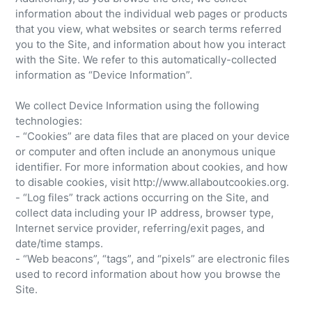
information about the individual web pages or products
that you view, what websites or search terms referred
you to the Site, and information about how you interact
with the Site. We refer to this automatically-collected
information as “Device Information”.
We collect Device Information using the following
technologies:
- “Cookies” are data files that are placed on your device
or computer and often include an anonymous unique
identifier. For more information about cookies, and how
to disable cookies, visit http://www.allaboutcookies.org.
- “Log files” track actions occurring on the Site, and
collect data including your IP address, browser type,
Internet service provider, referring/exit pages, and
date/time stamps.
- “Web beacons”, “tags”, and “pixels” are electronic files
used to record information about how you browse the
Site.