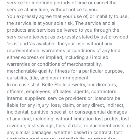
service for indefinite periods of time or cancel the
service at any time, without notice to you.
You expressly agree that your use of, or inability to use,
the service is at your sole risk. The service and all
products and services delivered to you through the
service are (except as expressly stated by us) provided
'as is' and 'as available' for your use, without any
representation, warranties or conditions of any kind,
either express or implied, including all implied
warranties or conditions of merchantability,
merchantable quality, fitness for a particular purpose,
durability, title, and non-infringement.
In no case shall Belle Étoile Jewelry, our directors,
officers, employees, affiliates, agents, contractors,
interns, suppliers, service providers or licensors be
liable for any injury, loss, claim, or any direct, indirect,
incidental, punitive, special, or consequential damages
of any kind, including, without limitation lost profits, lost
revenue, lost savings, loss of data, replacement costs, or
any similar damages, whether based in contract, tort