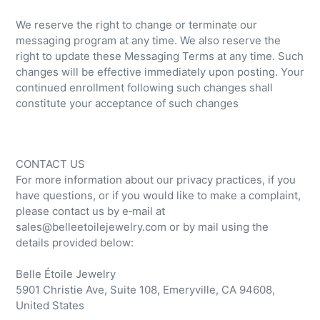
We reserve the right to change or terminate our
messaging program at any time. We also reserve the
right to update these Messaging Terms at any time. Such
changes will be effective immediately upon posting. Your
continued enrollment following such changes shall
constitute your acceptance of such changes
CONTACT US
For more information about our privacy practices, if you
have questions, or if you would like to make a complaint,
please contact us by e‑mail at
sales@belleetoilejewelry.com or by mail using the
details provided below:
Belle Étoile Jewelry
5901 Christie Ave, Suite 108, Emeryville, CA 94608,
United States