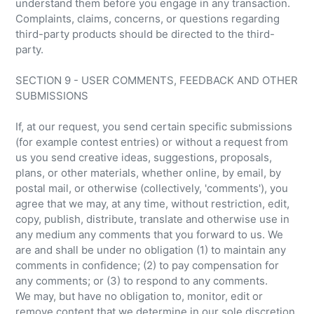
understand them before you engage in any transaction.
Complaints, claims, concerns, or questions regarding
third-party products should be directed to the third-
party.
SECTION 9 - USER COMMENTS, FEEDBACK AND OTHER
SUBMISSIONS
If, at our request, you send certain specific submissions
(for example contest entries) or without a request from
us you send creative ideas, suggestions, proposals,
plans, or other materials, whether online, by email, by
postal mail, or otherwise (collectively, 'comments'), you
agree that we may, at any time, without restriction, edit,
copy, publish, distribute, translate and otherwise use in
any medium any comments that you forward to us. We
are and shall be under no obligation (1) to maintain any
comments in confidence; (2) to pay compensation for
any comments; or (3) to respond to any comments.
We may, but have no obligation to, monitor, edit or
remove content that we determine in our sole discretion