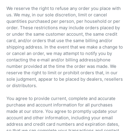
We reserve the right to refuse any order you place with
us. We may, in our sole discretion, limit or cancel
quantities purchased per person, per household or per
order. These restrictions may include orders placed by
or under the same customer account, the same credit
card, and/or orders that use the same billing and/or
shipping address. In the event that we make a change to
or cancel an order, we may attempt to notify you by
contacting the e‑mail and/or billing address/phone
number provided at the time the order was made. We
reserve the right to limit or prohibit orders that, in our
sole judgment, appear to be placed by dealers, resellers
or distributors.
You agree to provide current, complete and accurate
purchase and account information for all purchases
made at our store. You agree to promptly update your
account and other information, including your email
address and credit card numbers and expiration dates,
so that we can complete your transactions and contact