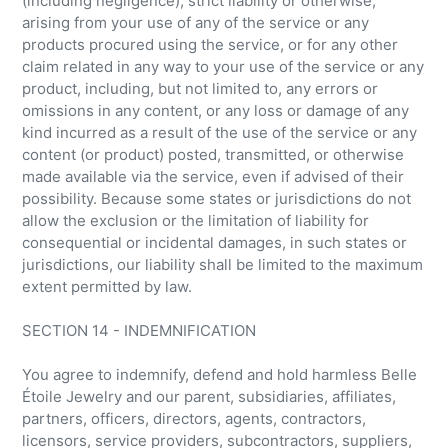
(including negligence), strict liability or otherwise,
arising from your use of any of the service or any
products procured using the service, or for any other
claim related in any way to your use of the service or any
product, including, but not limited to, any errors or
omissions in any content, or any loss or damage of any
kind incurred as a result of the use of the service or any
content (or product) posted, transmitted, or otherwise
made available via the service, even if advised of their
possibility. Because some states or jurisdictions do not
allow the exclusion or the limitation of liability for
consequential or incidental damages, in such states or
jurisdictions, our liability shall be limited to the maximum
extent permitted by law.
SECTION 14 - INDEMNIFICATION
You agree to indemnify, defend and hold harmless Belle
Étoile Jewelry and our parent, subsidiaries, affiliates,
partners, officers, directors, agents, contractors,
licensors, service providers, subcontractors, suppliers,