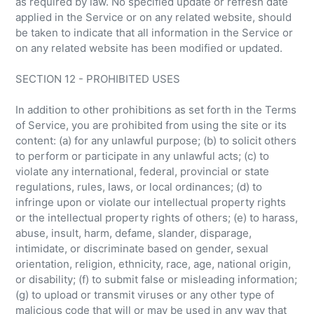
as required by law. No specified update or refresh date
applied in the Service or on any related website, should
be taken to indicate that all information in the Service or
on any related website has been modified or updated.
SECTION 12 - PROHIBITED USES
In addition to other prohibitions as set forth in the Terms
of Service, you are prohibited from using the site or its
content: (a) for any unlawful purpose; (b) to solicit others
to perform or participate in any unlawful acts; (c) to
violate any international, federal, provincial or state
regulations, rules, laws, or local ordinances; (d) to
infringe upon or violate our intellectual property rights
or the intellectual property rights of others; (e) to harass,
abuse, insult, harm, defame, slander, disparage,
intimidate, or discriminate based on gender, sexual
orientation, religion, ethnicity, race, age, national origin,
or disability; (f) to submit false or misleading information;
(g) to upload or transmit viruses or any other type of
malicious code that will or may be used in any way that