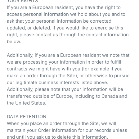
YOUR RIGHTS
If you are a European resident, you have the right to
access personal information we hold about you and to
ask that your personal information be corrected,
updated, or deleted. If you would like to exercise this
right, please contact us through the contact information
below.
Additionally, if you are a European resident we note that
we are processing your information in order to fulfill
contracts we might have with you (for example if you
make an order through the Site), or otherwise to pursue
our legitimate business interests listed above.
Additionally, please note that your information will be
transferred outside of Europe, including to Canada and
the United States.
DATA RETENTION
When you place an order through the Site, we will
maintain your Order Information for our records unless
and until you ask us to delete this information.