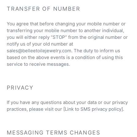
TRANSFER OF NUMBER
You agree that before changing your mobile number or
transferring your mobile number to another individual,
you will either reply “STOP” from the original number or
notify us of your old number at
sales@belleetoilejewelry.com. The duty to inform us
based on the above events is a condition of using this
service to receive messages.
PRIVACY
If you have any questions about your data or our privacy
practices, please visit our [Link to SMS privacy policy].
MESSAGING TERMS CHANGES