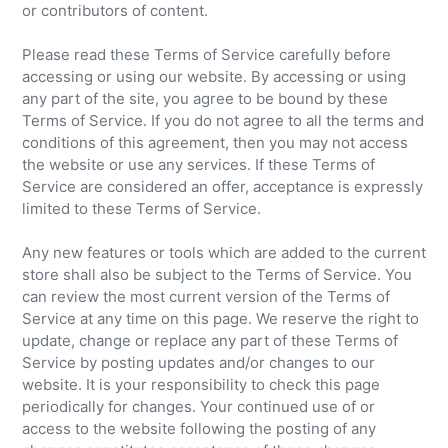
or contributors of content.
Please read these Terms of Service carefully before
accessing or using our website. By accessing or using
any part of the site, you agree to be bound by these
Terms of Service. If you do not agree to all the terms and
conditions of this agreement, then you may not access
the website or use any services. If these Terms of
Service are considered an offer, acceptance is expressly
limited to these Terms of Service.
Any new features or tools which are added to the current
store shall also be subject to the Terms of Service. You
can review the most current version of the Terms of
Service at any time on this page. We reserve the right to
update, change or replace any part of these Terms of
Service by posting updates and/or changes to our
website. It is your responsibility to check this page
periodically for changes. Your continued use of or
access to the website following the posting of any