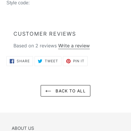
Style code:
CUSTOMER REVIEWS
Based on 2 reviews
Write a review
SHARE
TWEET
PIN
SHARE
TWEET
PIN IT
ON
ON
ON
FACEBOOK
TWITTER
PINTEREST
BACK TO ALL
ABOUT US