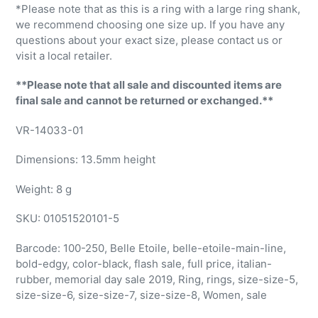
*Please note that as this is a ring with a large ring shank,
we recommend choosing one size up. If you have any
questions about your exact size, please contact us or
visit a local retailer.
**Please note that all sale and discounted items are
final sale and cannot be returned or exchanged.**
VR-14033-01
Dimensions:
13.5mm height
Weight: 8 g
SKU:
01051520101-5
Barcode:
100-250, Belle Etoile, belle-etoile-main-line,
bold-edgy, color-black, flash sale, full price, italian-
rubber, memorial day sale 2019, Ring, rings, size-size-5,
size-size-6, size-size-7, size-size-8, Women, sale