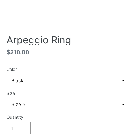
Arpeggio Ring
Regular
$210.00
price
Color
Size
Quantity