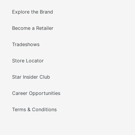
Explore the Brand
Become a Retailer
Tradeshows
Store Locator
Star Insider Club
Career Opportunities
Terms & Conditions