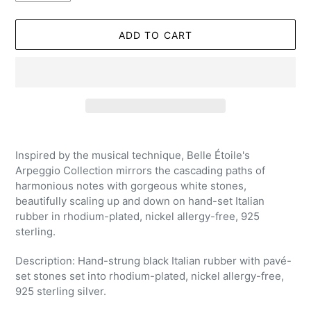
ADD TO CART
Adding
product
Inspired by the musical technique, Belle Étoile's
to
Arpeggio Collection mirrors the cascading paths of
your
harmonious notes with gorgeous white stones,
cart
beautifully scaling up and down on hand-set Italian
rubber in rhodium-plated, nickel allergy-free, 925
sterling.
Description: Hand-strung black Italian rubber with pavé-
set stones set into rhodium-plated, nickel allergy-free,
925 sterling silver.