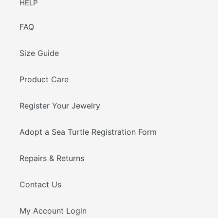
HELP
FAQ
Size Guide
Product Care
Register Your Jewelry
Adopt a Sea Turtle Registration Form
Repairs & Returns
Contact Us
My Account Login