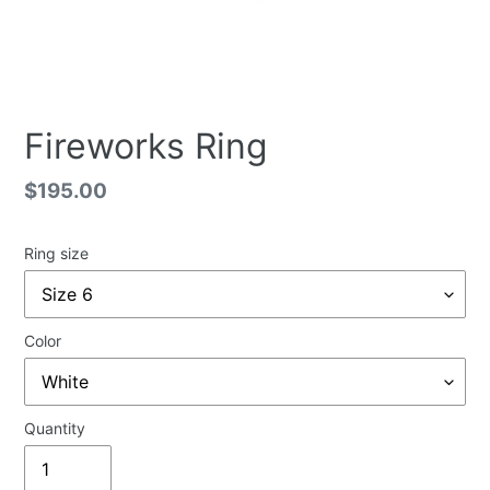
Fireworks Ring
Regular
$195.00
price
Ring size
Color
Quantity