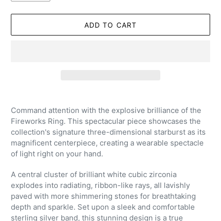
ADD TO CART
Adding
product
Command attention with the explosive brilliance of the
to
Fireworks Ring. This spectacular piece showcases the
your
collection's signature three-dimensional starburst as its
cart
magnificent centerpiece, creating a wearable spectacle
of light right on your hand.
A central cluster of brilliant white cubic zirconia
explodes into radiating, ribbon-like rays, all lavishly
paved with more shimmering stones for breathtaking
depth and sparkle. Set upon a sleek and comfortable
sterling silver band, this stunning design is a true