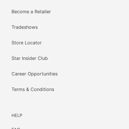
Become a Retailer
Tradeshows
Store Locator
Star Insider Club
Career Opportunities
Terms & Conditions
HELP