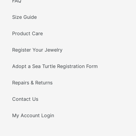
FAQ
Size Guide
Product Care
Register Your Jewelry
Adopt a Sea Turtle Registration Form
Repairs & Returns
Contact Us
My Account Login