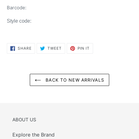
Barcode:
Style code:
SHARE
TWEET
PIN
SHARE
TWEET
PIN IT
ON
ON
ON
FACEBOOK
TWITTER
PINTEREST
BACK TO NEW ARRIVALS
ABOUT US
Explore the Brand