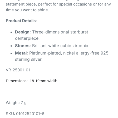
statement piece, perfect for special occasions or for any
time you want to shine.
Product Details:
Design:
Three-dimensional starburst
centerpiece.
Stones:
Brilliant white cubic zirconia.
Metal:
Platinum-plated, nickel allergy-free 925
sterling silver.
VR-25001-01
Dimensions: 18-19mm width
Weight: 7 g
SKU:
01012520101-6