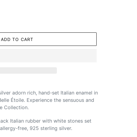
ADD TO CART
silver adorn rich, hand-set Italian enamel in
elle Étoile. Experience the sensuous and
 Collection.
ack Italian rubber with white stones set
llergy-free, 925 sterling silver.