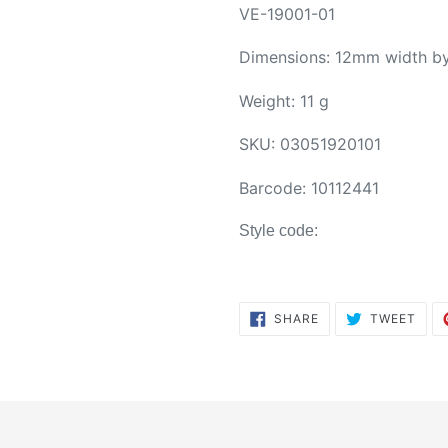
VE-19001-01
Dimensions: 12mm width b
Weight: 11 g
SKU:
03051920101
Barcode:
10112441
Style code:
SHARE
TWE
SHARE
TWEET
ON
ON
FACEBOOK
TWI