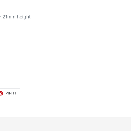
y 21mm height
ET
PIN
PIN IT
ON
TTER
PINTEREST