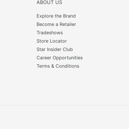
ABOUT US
Explore the Brand
Become a Retailer
Tradeshows
Store Locator
Star Insider Club
Career Opportunities
Terms & Conditions