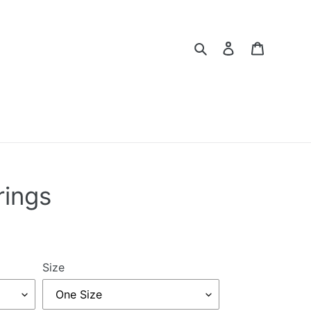
Search
Log in
Cart
rings
Size