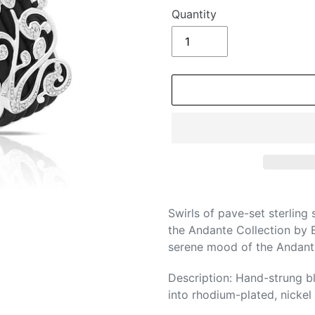
Quantity
Adding
product
Swirls of pave-set sterling 
to
the Andante Collection by B
your
serene mood of the Andante
cart
Description: Hand-strung bl
into rhodium-plated, nickel a