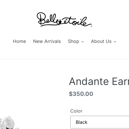
Home
New Arrivals
Shop
About Us
Andante Ear
Regular
$350.00
price
Color