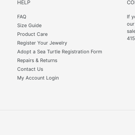
HELP
CO
FAQ
If 
ou
Size Guide
sal
Product Care
415
Register Your Jewelry
Adopt a Sea Turtle Registration Form
Repairs & Returns
Contact Us
My Account Login