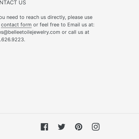
NTACT US
you need to reach us directly, please use
r
contact form
or feel free to Email us at:
es@belleetoilejewelry.com or call us at
.626.9223.
Facebook
Twitter
Pinterest
Instagram