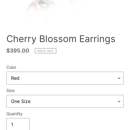
Cherry Blossom Earrings
Regular
$395.00
SOLD OUT
price
Color
Size
Quantity