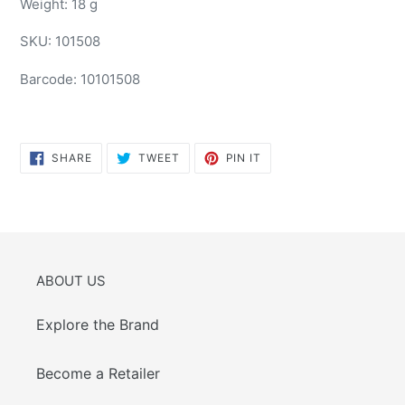
Weight: 18 g
SKU:
101508
Barcode:
10101508
SHARE
TWEET
PIN
SHARE
TWEET
PIN IT
ON
ON
ON
FACEBOOK
TWITTER
PINTEREST
ABOUT US
Explore the Brand
Become a Retailer