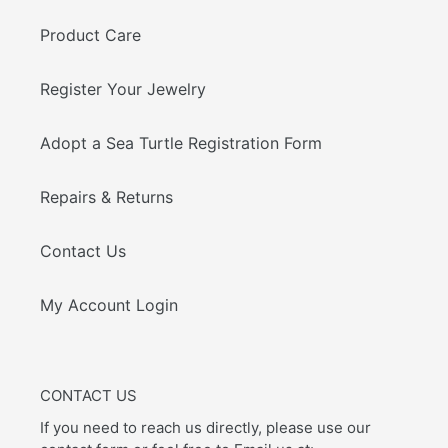
Product Care
Register Your Jewelry
Adopt a Sea Turtle Registration Form
Repairs & Returns
Contact Us
My Account Login
CONTACT US
If you need to reach us directly, please use our