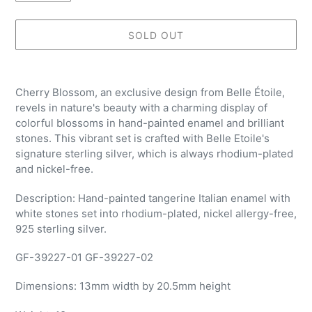
SOLD OUT
Adding
product
Cherry Blossom, an exclusive design from Belle Étoile,
to
revels in nature's beauty with a charming display of
your
colorful blossoms in hand-painted enamel and brilliant
cart
stones. This vibrant set is crafted with Belle Etoile's
signature sterling silver, which is always rhodium-plated
and nickel-free.
Description: Hand-painted tangerine Italian enamel with
white stones set into rhodium-plated, nickel allergy-free,
925 sterling silver.
GF-39227-01 GF-39227-02
Dimensions:
13mm width by 20.5mm height