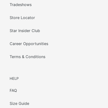
Tradeshows
Store Locator
Star Insider Club
Career Opportunities
Terms & Conditions
HELP
FAQ
Size Guide