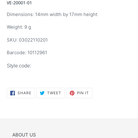
VE-20001-01
Dimensions: 14mm width by 17mm height
Weight: 9 g
SKU:
03022110201
Barcode:
10112961
Style code:
SHARE
TWEET
PIN
SHARE
TWEET
PIN IT
ON
ON
ON
FACEBOOK
TWITTER
PINTEREST
ABOUT US