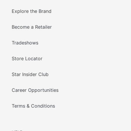
Explore the Brand
Become a Retailer
Tradeshows
Store Locator
Star Insider Club
Career Opportunities
Terms & Conditions