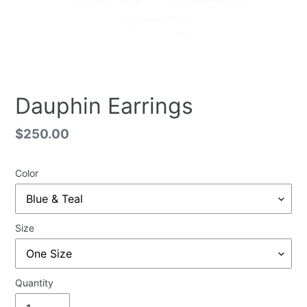
Dauphin Earrings
Regular
$250.00
price
Color
Size
Quantity