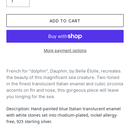
ADD TO CART
More payment options
Adding
product
French for "dolphin",
Dauphin
, by Belle Étoile, recreates
to
the beauty of this magnificent sea creature. Two-toned
your
in the finest translucent Italian enamel and cubic zirconia
cart
accents on fin and nose, this gorgeous piece will leave
you longing for the sea.
Description: Hand-painted blue Italian
translucent
enamel
with white stones set into rhodium-plated, nickel allergy-
free, 925 sterling silver.