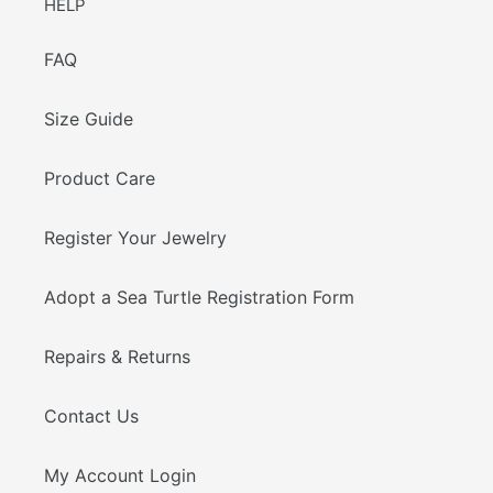
HELP
FAQ
Size Guide
Product Care
Register Your Jewelry
Adopt a Sea Turtle Registration Form
Repairs & Returns
Contact Us
My Account Login