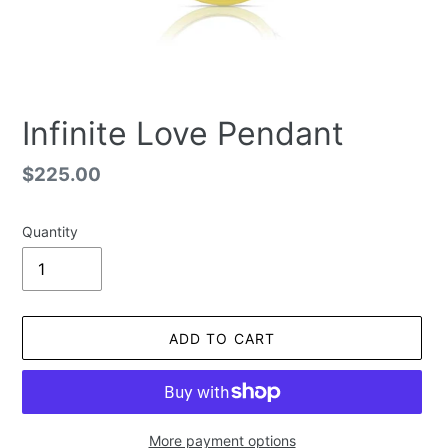
Infinite Love Pendant
Regular
$225.00
price
Quantity
ADD TO CART
More payment options