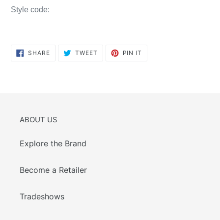
Style code:
SHARE
TWEET
PIN
SHARE
TWEET
PIN IT
ON
ON
ON
FACEBOOK
TWITTER
PINTEREST
ABOUT US
Explore the Brand
Become a Retailer
Tradeshows