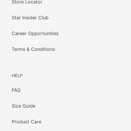
Store Locator
Star Insider Club
Career Opportunities
Terms & Conditions
HELP
FAQ
Size Guide
Product Care