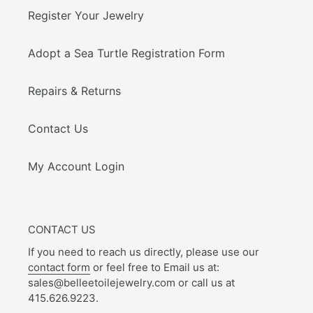
Register Your Jewelry
Adopt a Sea Turtle Registration Form
Repairs & Returns
Contact Us
My Account Login
CONTACT US
If you need to reach us directly, please use our
contact form
or feel free to Email us at:
sales@belleetoilejewelry.com or call us at
415.626.9223.