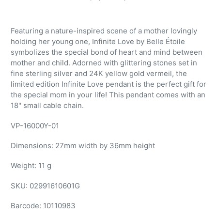
Adding
product
Featuring a nature-inspired scene of a mother lovingly
to
holding her young one, Infinite Love by Belle Étoile
your
symbolizes the special bond of heart and mind between
cart
mother and child. Adorned with glittering stones set in
fine sterling silver and 24K yellow gold vermeil, the
limited edition Infinite Love pendant is the perfect gift for
the special mom in your life! This pendant comes with an
18" small cable chain.
VP-16000Y-01
Dimensions: 27mm width by 36mm height
Weight: 11 g
SKU:
02991610601G
Barcode:
10110983