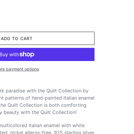
ADD TO CART
re payment options
k paradise with the Quilt Collection by
ant patterns of hand-painted Italian enamel
 the Quilt Collection is both comforting
y beauty with the Quilt Collection!
ulticolored Italian enamel with white
ed, nickel allergy-free, 925 sterling silver.