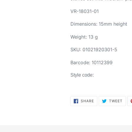
VR-18031-01
Dimensions: 15mm height
Weight: 13 g
SKU:
01021920301-5
Barcode:
10112399
Style code:
SHARE
TWE
SHARE
TWEET
ON
ON
FACEBOOK
TWI