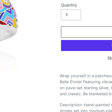
Quantity
Mo
Adding
product
Wrap yourself in a patchwor
to
Belle Étoile! Featuring vibr
your
on pave-set sterling silver,
cart
and classic. Be blanketed b
Description: Hand-painted m
stones set into rhodium-plat