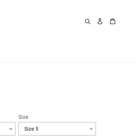
Search
Log in
Cart
Size