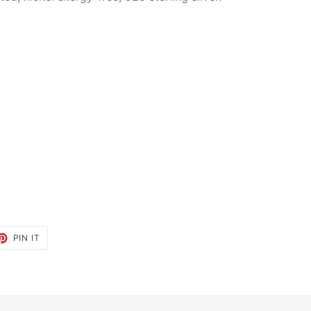
ET
PIN
PIN IT
ON
TTER
PINTEREST