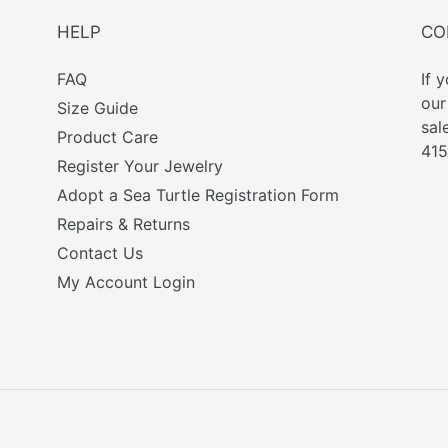
HELP
CO
FAQ
If 
ou
Size Guide
sal
Product Care
415
Register Your Jewelry
Adopt a Sea Turtle Registration Form
Repairs & Returns
Contact Us
My Account Login