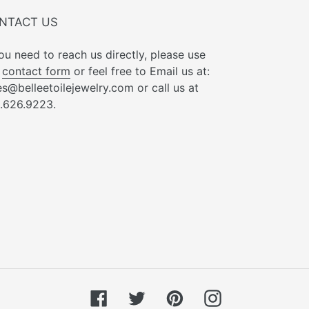
NTACT US
you need to reach us directly, please use
r
contact form
or feel free to Email us at:
es@belleetoilejewelry.com or call us at
.626.9223.
Facebook
Twitter
Pinterest
Instagram