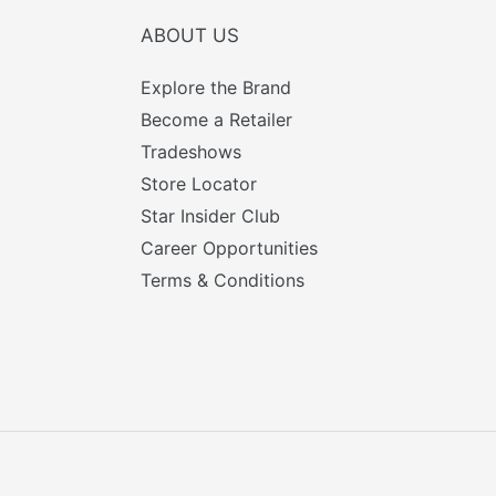
ABOUT US
Explore the Brand
Become a Retailer
Tradeshows
Store Locator
Star Insider Club
Career Opportunities
Terms & Conditions