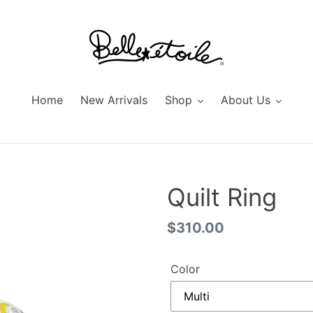
Home
New Arrivals
Shop
About Us
Quilt Ring
Regular
$310.00
price
Color