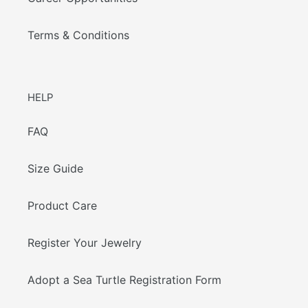
Terms & Conditions
HELP
FAQ
Size Guide
Product Care
Register Your Jewelry
Adopt a Sea Turtle Registration Form