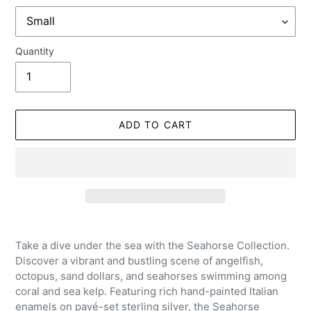
Quantity
ADD TO CART
Adding
product
Take a dive under the sea with the Seahorse Collection.
to
Discover a vibrant and bustling scene of angelfish,
your
octopus, sand dollars, and seahorses swimming among
cart
coral and sea kelp. Featuring rich hand-painted Italian
enamels on pavé-set sterling silver, the Seahorse