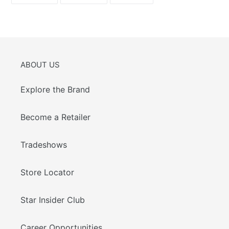
FACEBOOK
TWITTER
PINTEREST
ABOUT US
Explore the Brand
Become a Retailer
Tradeshows
Store Locator
Star Insider Club
Career Opportunities