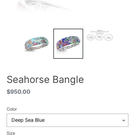
Seahorse Bangle
Regular
$950.00
price
Color
Size