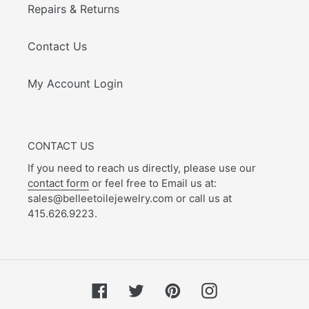
Repairs & Returns
Contact Us
My Account Login
CONTACT US
If you need to reach us directly, please use our
contact form
or feel free to Email us at:
sales@belleetoilejewelry.com or call us at
415.626.9223.
Facebook
Twitter
Pinterest
Instagram