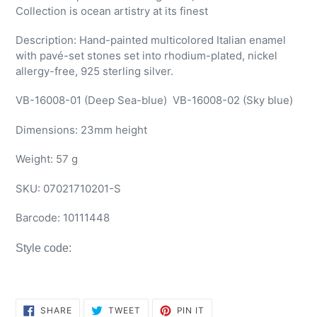
Collection is ocean artistry at its finest
Description: Hand-painted multicolored Italian enamel
with pavé-set stones set into rhodium-plated, nickel
allergy-free, 925 sterling silver.
VB-16008-01 (Deep Sea-blue)
VB-16008-02 (Sky blue)
Dimensions:
23mm height
Weight: 57 g
SKU:
07021710201-S
Barcode:
10111448
Style code:
SHARE
TWEET
PIN
SHARE
TWEET
PIN IT
ON
ON
ON