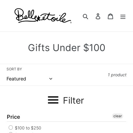
Skip
to
Search
Log in
Cart
content
C
Gifts Under $100
o
l
SORT BY
1 product
l
e
Filter
c
t
Price
clear
i
$100 to $250