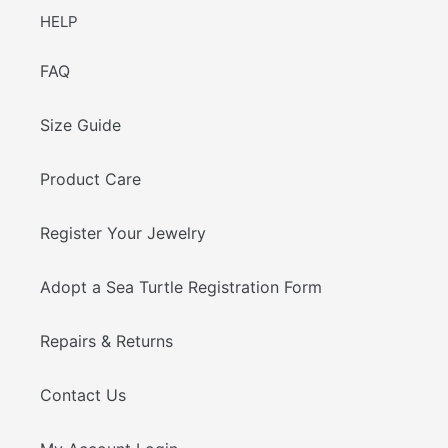
HELP
FAQ
Size Guide
Product Care
Register Your Jewelry
Adopt a Sea Turtle Registration Form
Repairs & Returns
Contact Us