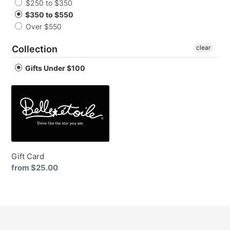
o
$250 to $350
$350 to $550
n
Over $550
:
Collection
clear
Gifts Under $100
Gift
Card
Gift Card
Regular
from $25.00
price