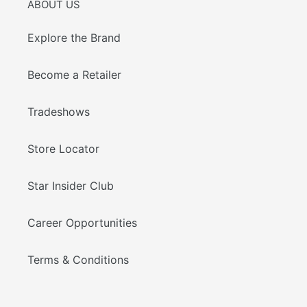
ABOUT US
Explore the Brand
Become a Retailer
Tradeshows
Store Locator
Star Insider Club
Career Opportunities
Terms & Conditions