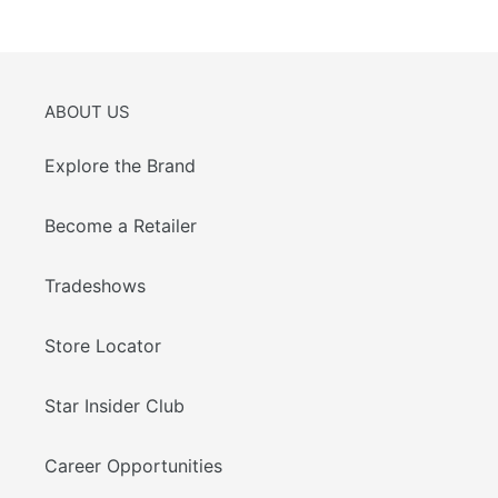
PAGE
PAGE
ABOUT US
Explore the Brand
Become a Retailer
Tradeshows
Store Locator
Star Insider Club
Career Opportunities