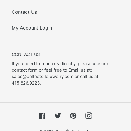
Contact Us
My Account Login
CONTACT US
If you need to reach us directly, please use our
contact form
or feel free to Email us at:
sales@belleetoilejewelry.com or call us at
415.626.9223.
Facebook
Twitter
Pinterest
Instagram