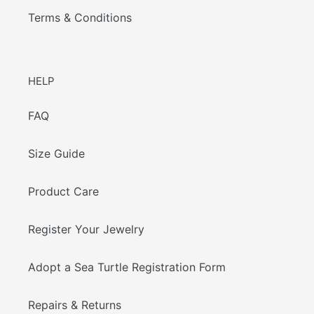
Terms & Conditions
HELP
FAQ
Size Guide
Product Care
Register Your Jewelry
Adopt a Sea Turtle Registration Form
Repairs & Returns