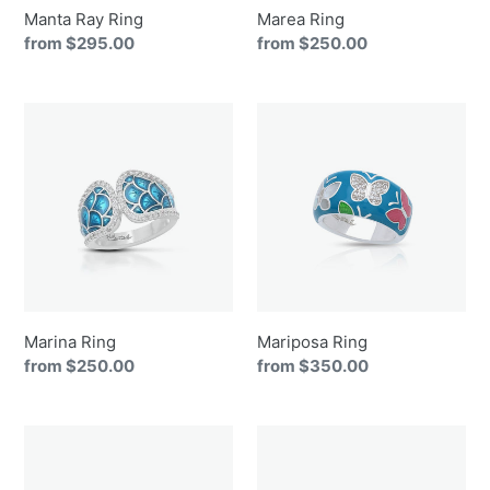
Manta Ray Ring
Marea Ring
Regular
from $295.00
Regular
from $250.00
price
price
Marina
Mariposa
Ring
Ring
Marina Ring
Mariposa Ring
Regular
from $250.00
Regular
from $350.00
price
price
Maritime
Melia
Ring
Ring