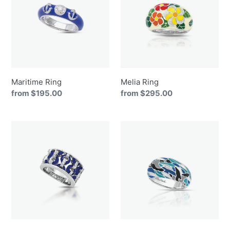
Maritime Ring
Melia Ring
Regular
from $195.00
Regular
from $295.00
price
price
Meridian
Migration
Ring
Ring