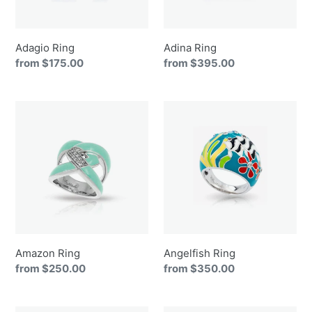
Adagio Ring
Adina Ring
Regular
from $175.00
Regular
from $395.00
price
price
Amazon
Angelfish
Ring
Ring
Amazon Ring
Angelfish Ring
Regular
from $250.00
Regular
from $350.00
price
price