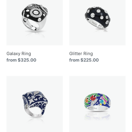
Galaxy Ring
Glitter Ring
Regular
from $325.00
Regular
from $225.00
price
price
Josephine
Ladybug
Ring
Ring