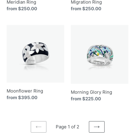
Meridian Ring
Migration Ring
Regular
from $250.00
Regular
from $250.00
price
price
Moonflower
Morning
Ring
Glory
Ring
Moonflower Ring
Morning Glory Ring
Regular
from $395.00
Regular
from $225.00
price
price
Page 1 of 2
PREVIOUS
NEXT