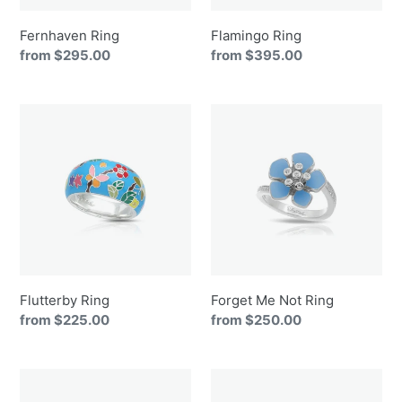
Fernhaven Ring
Flamingo Ring
Regular
from $295.00
Regular
from $395.00
price
price
Flutterby
Forget
Ring
Me
Not
Ring
Flutterby Ring
Forget Me Not Ring
Regular
from $225.00
Regular
from $250.00
price
price
Galaxy
Glitter
Ring
Ring