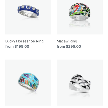
Ring
Lucky Horseshoe Ring
Macaw Ring
Regular
from $195.00
Regular
from $295.00
price
price
Manta
Marea
Ray
Ring
Ring