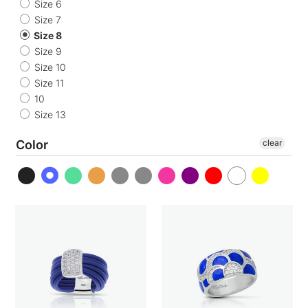
o
Size 6
Size 7
n
Size 8
Size 9
:
Size 10
Size 11
10
Size 13
Color
clear
Adagio
Adina
Ring
Ring