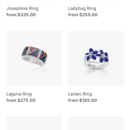
Josephine Ring
Ladybug Ring
Regular
from $325.00
Regular
from $250.00
price
price
Laguna
Leilani
Ring
Ring
Laguna Ring
Leilani Ring
Regular
from $275.00
Regular
from $195.00
price
price
Lucky
Macaw
Horseshoe
Ring