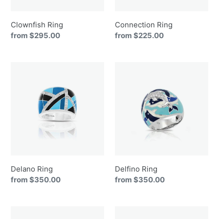
Clownfish Ring
Connection Ring
Regular
from $295.00
Regular
from $225.00
price
price
Delano
Delfino
Ring
Ring
Delano Ring
Delfino Ring
Regular
from $350.00
Regular
from $350.00
price
price
Eden
Emanation