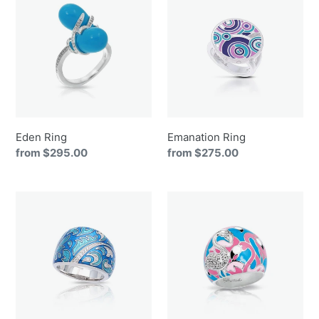
Ring
Ring
Eden Ring
Emanation Ring
Regular
from $295.00
Regular
from $275.00
price
price
Fernhaven
Flamingo
Ring
Ring