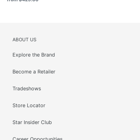
price
ABOUT US
Explore the Brand
Become a Retailer
Tradeshows
Store Locator
Star Insider Club
Career Opportunities