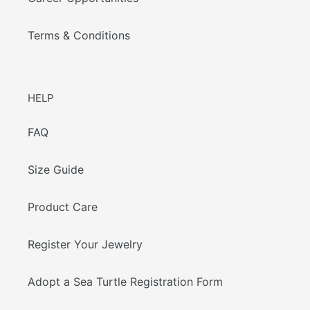
Terms & Conditions
HELP
FAQ
Size Guide
Product Care
Register Your Jewelry
Adopt a Sea Turtle Registration Form