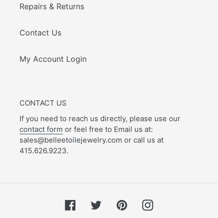
Repairs & Returns
Contact Us
My Account Login
CONTACT US
If you need to reach us directly, please use our
contact form
or feel free to Email us at:
sales@belleetoilejewelry.com or call us at
415.626.9223.
Facebook
Twitter
Pinterest
Instagram