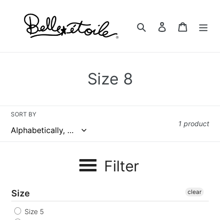
Skip
to
Search
Log in
Cart
content
C
Size 8
o
l
SORT BY
1 product
l
e
Filter
c
t
Size
clear
i
Size 5