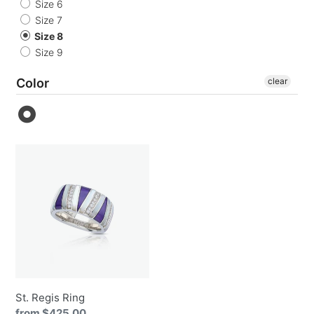
o
Size 6
Size 7
n
Size 8
Size 9
:
Color
clear
St.
Regis
Ring
St. Regis Ring
Regular
from $425.00