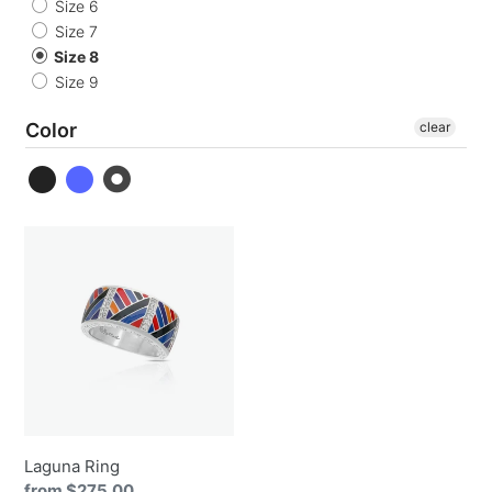
o
Size 6
Size 7
n
Size 8
Size 9
:
Color
clear
Laguna
Ring
Laguna Ring
Regular
from $275.00