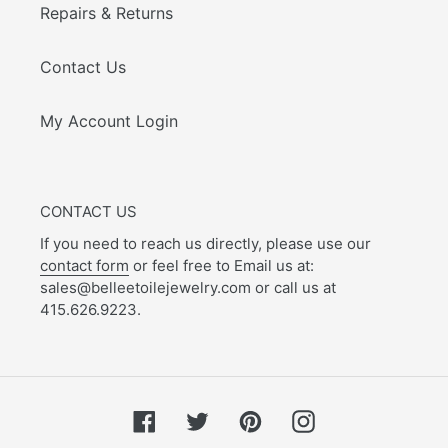
Repairs & Returns
Contact Us
My Account Login
CONTACT US
If you need to reach us directly, please use our
contact form
or feel free to Email us at:
sales@belleetoilejewelry.com or call us at
415.626.9223.
Facebook
Twitter
Pinterest
Instagram