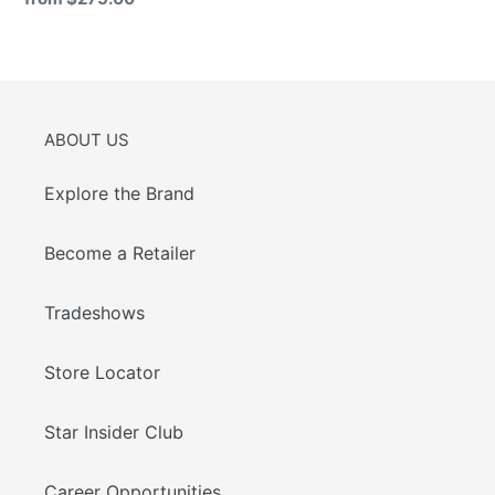
price
ABOUT US
Explore the Brand
Become a Retailer
Tradeshows
Store Locator
Star Insider Club
Career Opportunities