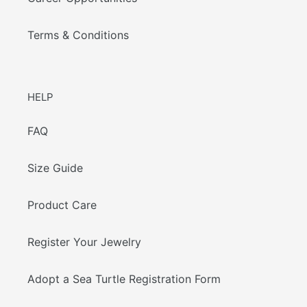
Terms & Conditions
HELP
FAQ
Size Guide
Product Care
Register Your Jewelry
Adopt a Sea Turtle Registration Form