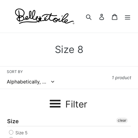
Skip
to
Search
Log in
Cart
content
C
Size 8
o
l
SORT BY
1 product
l
e
Filter
c
t
Size
clear
i
Size 5